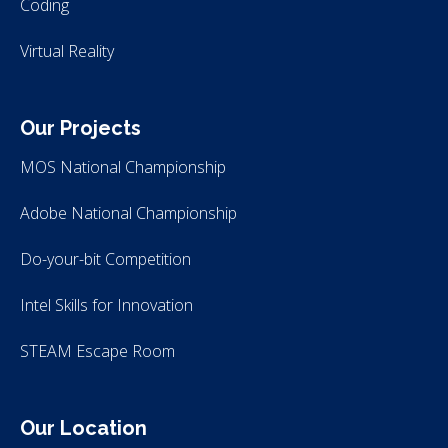
Coding
Virtual Reality
Our Projects
MOS National Championship
Adobe National Championship
Do-your-bit Competition
Intel Skills for Innovation
STEAM Escape Room
Our Location