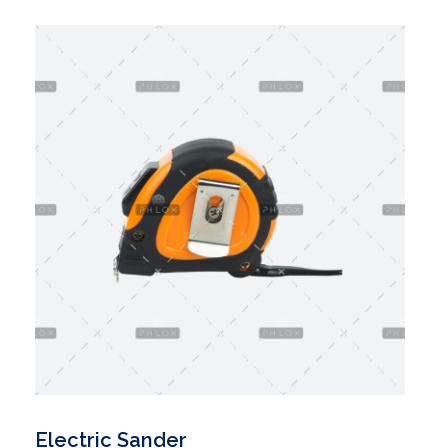
Electric Sander