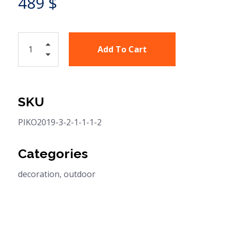
489
$
Add To Cart
SKU
PIKO2019-3-2-1-1-1-2
Categories
decoration
,
outdoor