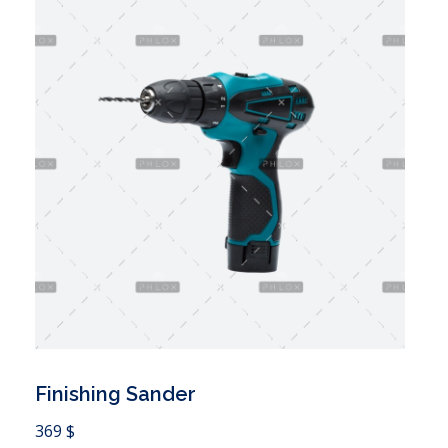
Finishing Sander
 Cart
369
$