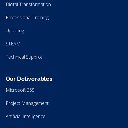
Digital Transformation
Professional Training
Upskilling
STEAM
Technical Supprot
Our Deliverables
Microsoft 365
Project Management
Artificial Intelligence