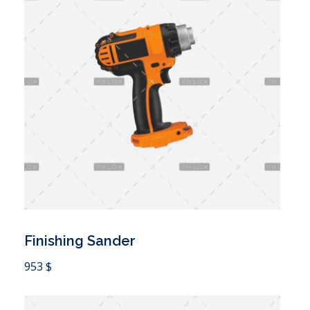
Finishing Sander
 Cart
953
$