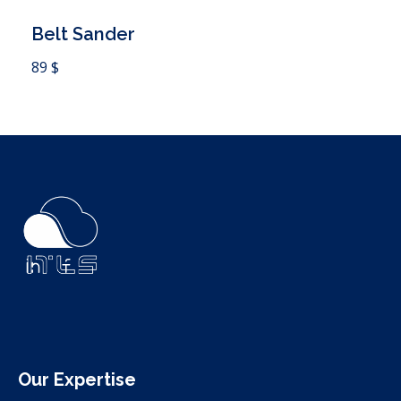
Belt Sander
 Cart
89
$
ITLS
IT Consultants
Our Expertise