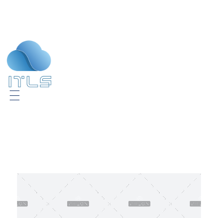
ITLS
IT Consultants