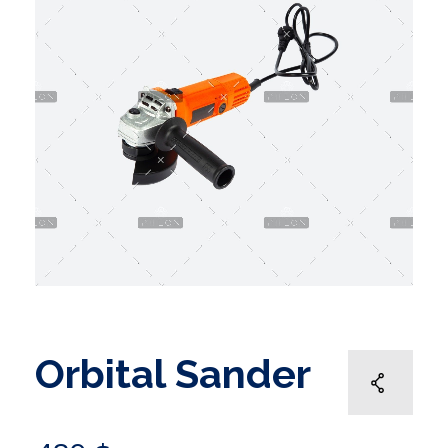
Orbital Sander