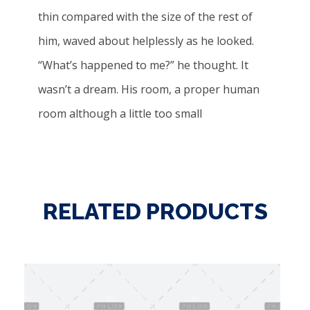
thin compared with the size of the rest of
him, waved about helplessly as he looked.
“What’s happened to me?” he thought. It
wasn’t a dream. His room, a proper human
room although a little too small
RELATED PRODUCTS