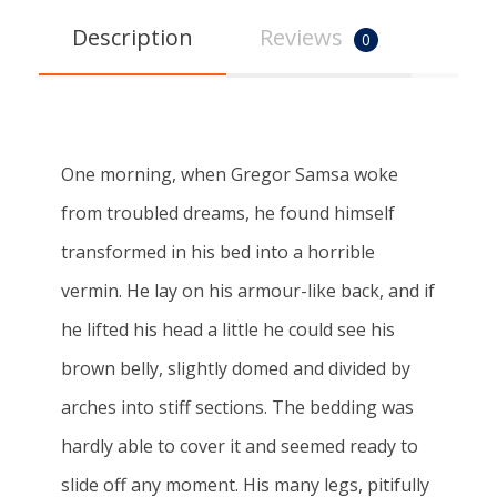
Description
Reviews
0
One morning, when Gregor Samsa woke
from troubled dreams, he found himself
transformed in his bed into a horrible
vermin. He lay on his armour-like back, and if
he lifted his head a little he could see his
brown belly, slightly domed and divided by
arches into stiff sections. The bedding was
hardly able to cover it and seemed ready to
slide off any moment. His many legs, pitifully