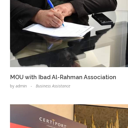
MOU with Ibad Al-Rahman Association
by
admin
Business Assistance