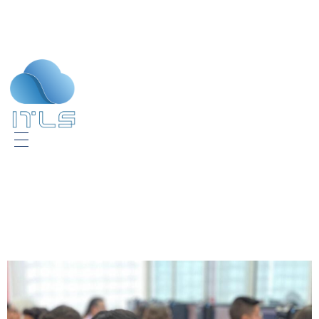
ITLS
IT Consultants