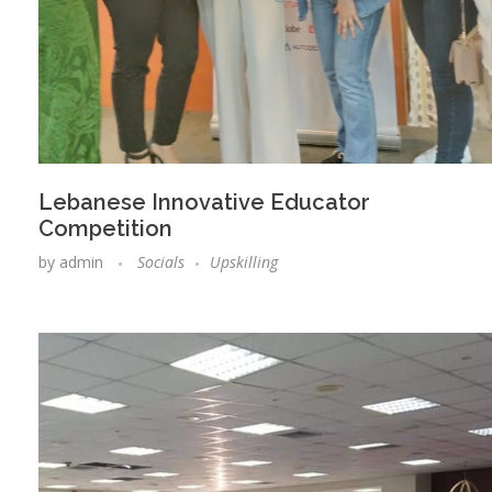
Lebanese Innovative Educator
Competition
by
admin
Socials
Upskilling