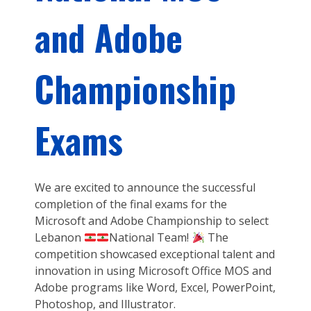
and Adobe
Championship
Exams
We are excited to announce the successful
completion of the final exams for the
Microsoft and Adobe Championship to select
Lebanon
National Team!
The
competition showcased exceptional talent and
innovation in using Microsoft Office MOS and
Adobe programs like Word, Excel, PowerPoint,
Photoshop, and Illustrator.