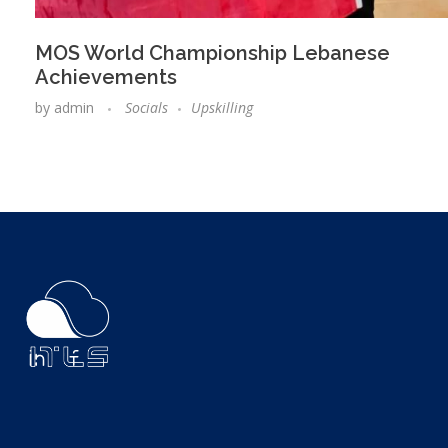
MOS World Championship Lebanese
Achievements
by
admin
Socials
Upskilling
ITLS
IT Consultants