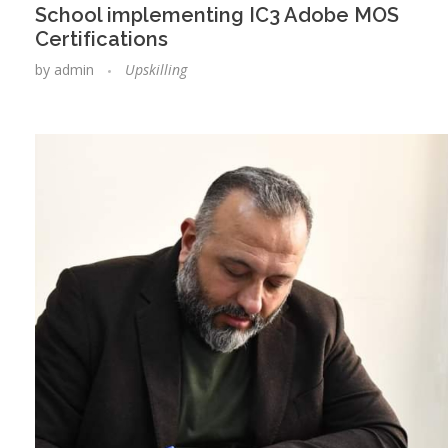
School implementing IC3 Adobe MOS
Certifications
by
admin
Upskilling