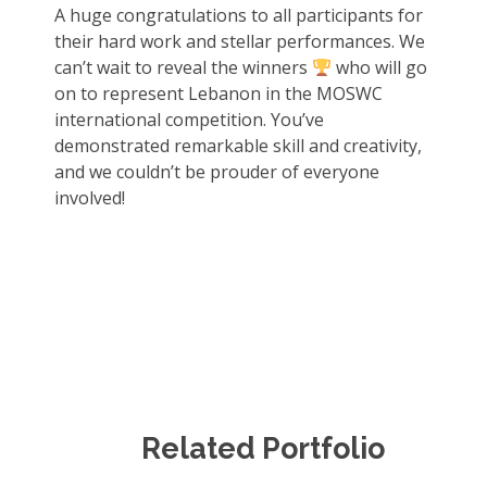
A huge congratulations to all participants for
their hard work and stellar performances. We
can’t wait to reveal the winners
who will go
on to represent Lebanon in the MOSWC
international competition. You’ve
demonstrated remarkable skill and creativity,
and we couldn’t be prouder of everyone
involved!
Related Portfolio