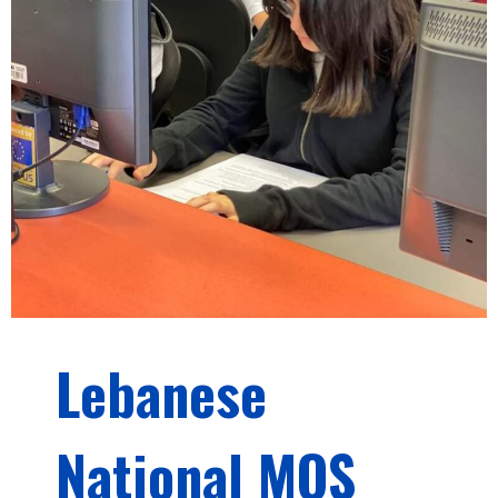
Lebanese
National MOS