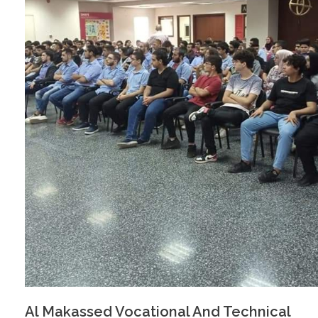
Al Makassed Vocational And Technical