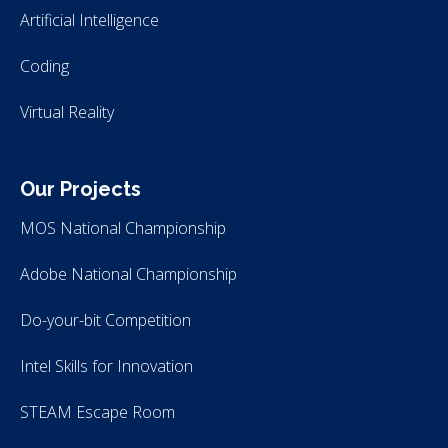
Artificial Intelligence
Coding
Virtual Reality
Our Projects
MOS National Championship
Adobe National Championship
Do-your-bit Competition
Intel Skills for Innovation
STEAM Escape Room