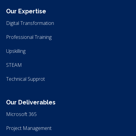
Our Expertise
Digital Transformation
Professional Training
Upskilling
STEAM
Technical Supprot
Our Deliverables
Microsoft 365
Project Management