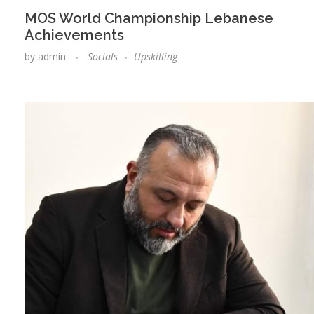
MOS World Championship Lebanese
Achievements
by
admin
Socials
Upskilling