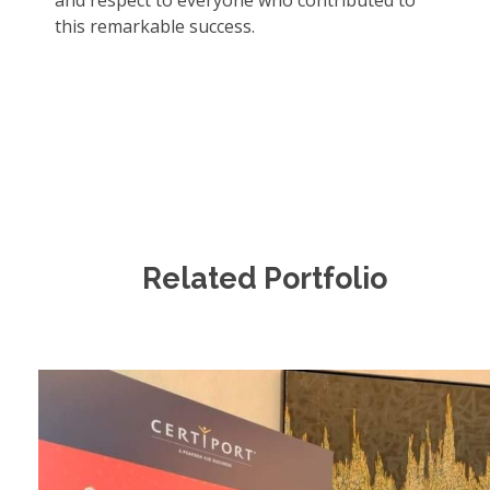
and respect to everyone who contributed to
this remarkable success.
Related Portfolio