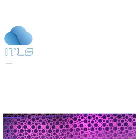
ITLS
IT Consultants