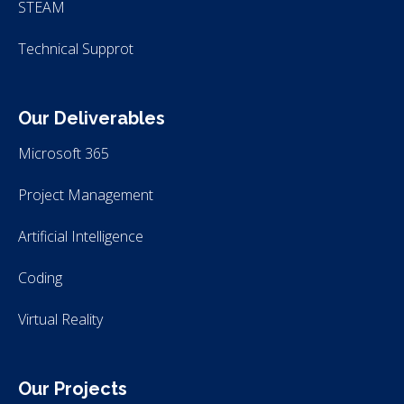
STEAM
Technical Supprot
Our Deliverables
Microsoft 365
Project Management
Artificial Intelligence
Coding
Virtual Reality
Our Projects