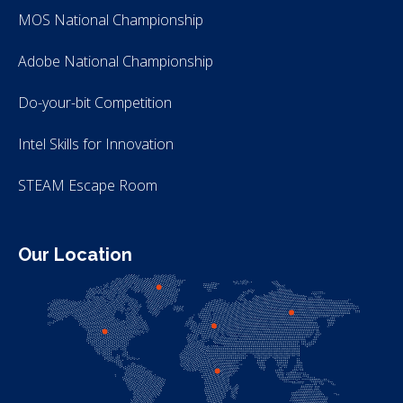
MOS National Championship
Adobe National Championship
Do-your-bit Competition
Intel Skills for Innovation
STEAM Escape Room
Our Location