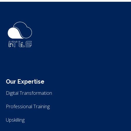
ITLS
IT Consultants
Our Expertise
Digital Transformation
Professional Training
Upskilling