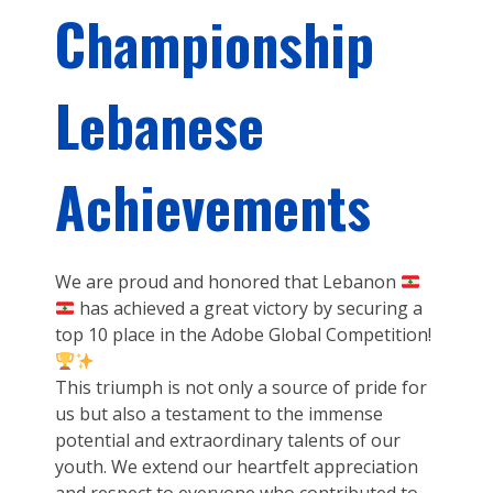
Championship
Lebanese
Achievements
We are proud and honored that Lebanon
has achieved a great victory by securing a
top 10 place in the Adobe Global Competition!
This triumph is not only a source of pride for
us but also a testament to the immense
potential and extraordinary talents of our
youth. We extend our heartfelt appreciation