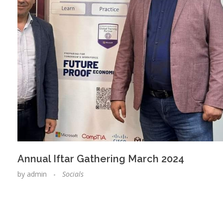
Annual Iftar Gathering March 2024
by
admin
Socials