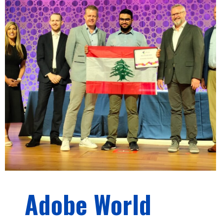
Adobe World