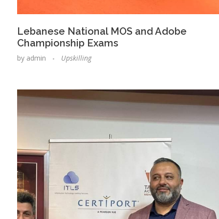
Lebanese National MOS and Adobe
Championship Exams
by
admin
Upskilling