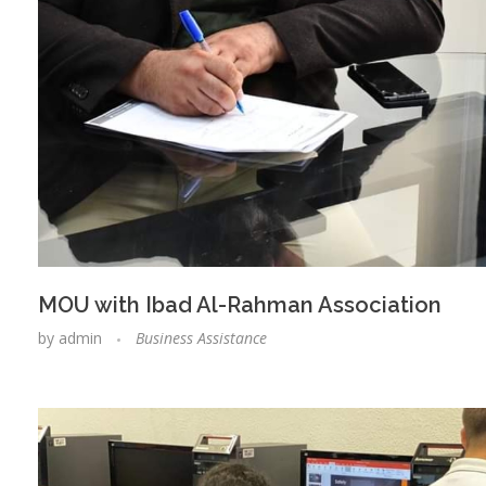
MOU with Ibad Al-Rahman Association
by
admin
Business Assistance