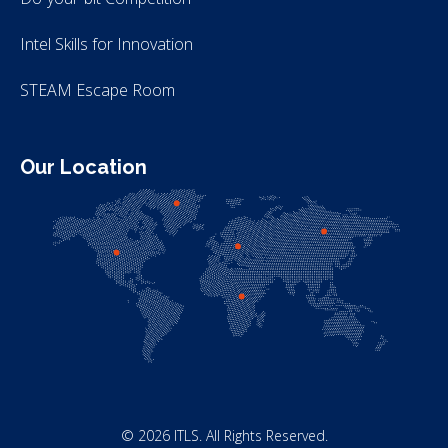
Intel Skills for Innovation
STEAM Escape Room
Our Location
© 2026 ITLS. All Rights Reserved.