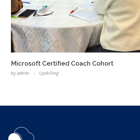
Microsoft Certified Coach Cohort
by
admin
Upskilling