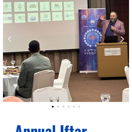
Annual Iftar