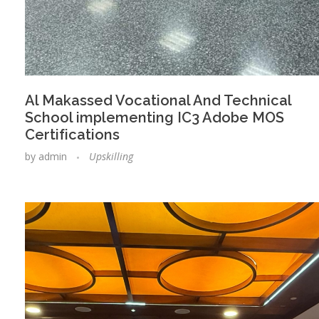
Al Makassed Vocational And Technical
School implementing IC3 Adobe MOS
Certifications
by
admin
Upskilling