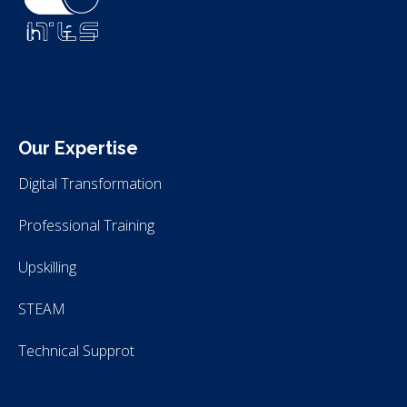
ITLS
IT Consultants
Our Expertise
Digital Transformation
Professional Training
Upskilling
STEAM
Technical Supprot