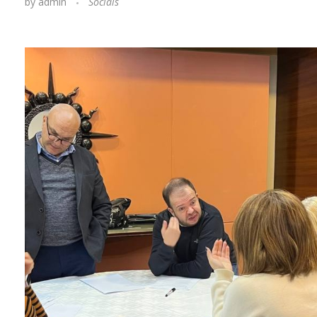
by
admin
Socials