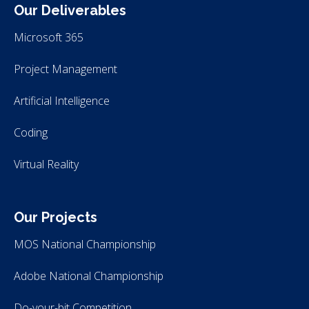
Our Deliverables
Microsoft 365
Project Management
Artificial Intelligence
Coding
Virtual Reality
Our Projects
MOS National Championship
Adobe National Championship
Do-your-bit Competition