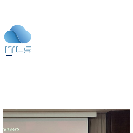
ITLS
IT Consultants