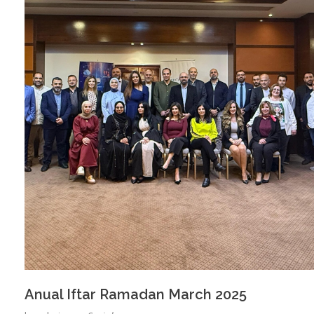
Anual Iftar Ramadan March 2025