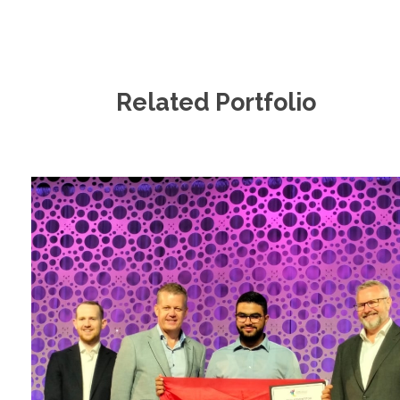
Related Portfolio