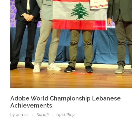
Adobe World Championship Lebanese
Achievements
by
admin
Socials
Upskilling