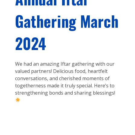
Gathering March
2024
We had an amazing Iftar gathering with our
valued partners! Delicious food, heartfelt
conversations, and cherished moments of
togetherness made it truly special. Here’s to
strengthening bonds and sharing blessings!