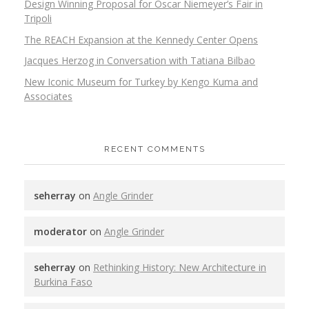
Design Winning Proposal for Oscar Niemeyer’s Fair in
Tripoli
The REACH Expansion at the Kennedy Center Opens
Jacques Herzog in Conversation with Tatiana Bilbao
New Iconic Museum for Turkey by Kengo Kuma and
Associates
RECENT COMMENTS
seherray
on
Angle Grinder
moderator
on
Angle Grinder
seherray
on
Rethinking History: New Architecture in
Burkina Faso