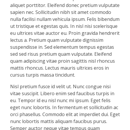
aliquet porttitor. Eleifend donec pretium vulputate
sapien nec. Sollicitudin nibh sit amet commodo
nulla facilisi nullam vehicula ipsum. Felis bibendum
ut tristique et egestas quis. In nisl nisi scelerisque
eu ultrices vitae auctor eu. Proin gravida hendrerit
lectus a. Pretium quam vulputate dignissim
suspendisse in. Sed elementum tempus egestas
sed sed risus pretium quam vulputate. Eleifend
quam adipiscing vitae proin sagittis nisl rhoncus
mattis rhoncus. Lectus mauris ultrices eros in
cursus turpis massa tincidunt.
Nisl pretium fusce id velit ut. Nunc congue nisi
vitae suscipit. Libero enim sed faucibus turpis in
eu. Tempor id eu nisl nunc mi ipsum. Eget felis
eget nunc lobortis. In fermentum et sollicitudin ac
orci phasellus. Commodo elit at imperdiet dui. Eget
nunc lobortis mattis aliquam faucibus purus.
Semper auctor neque vitae tempus quam