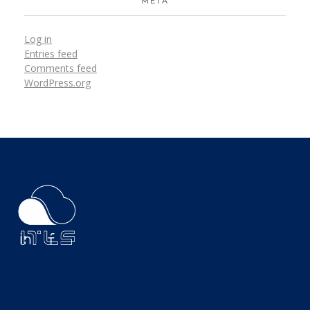
META
Log in
Entries feed
Comments feed
WordPress.org
ITLS
IT Consultants