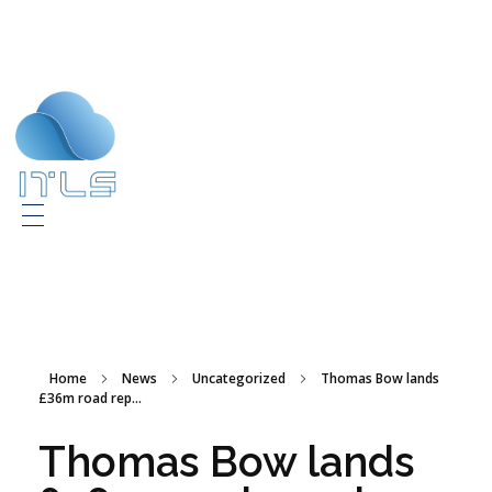
ITLS
IT Consultants
Home
News
Uncategorized
Thomas Bow lands
£36m road rep...
Thomas Bow lands