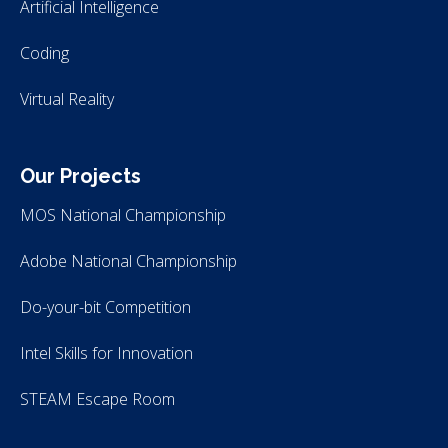
Artificial Intelligence
Coding
Virtual Reality
Our Projects
MOS National Championship
Adobe National Championship
Do-your-bit Competition
Intel Skills for Innovation
STEAM Escape Room