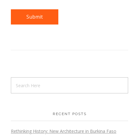
RECENT POSTS
Rethinking History: New Architecture in Burkina Faso