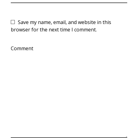
Save my name, email, and website in this
browser for the next time I comment.
Comment