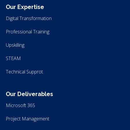
Our Expertise
Digital Transformation
Professional Training
Upskilling
STEAM
Technical Supprot
Our Deliverables
Microsoft 365
Project Management