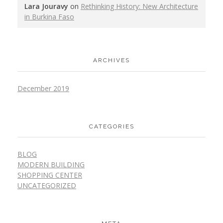
Lara Jouravy
on
Rethinking History: New Architecture
in Burkina Faso
ARCHIVES
December 2019
CATEGORIES
BLOG
MODERN BUILDING
SHOPPING CENTER
UNCATEGORIZED