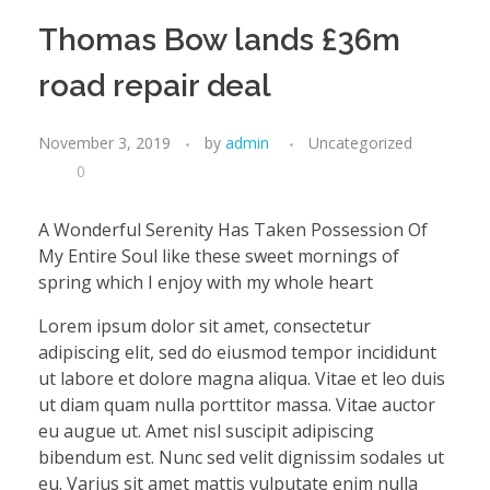
Thomas Bow lands £36m
road repair deal
November 3, 2019
by
admin
Uncategorized
0
A Wonderful Serenity Has Taken Possession Of
My Entire Soul like these sweet mornings of
spring which I enjoy with my whole heart
Lorem ipsum dolor sit amet, consectetur
adipiscing elit, sed do eiusmod tempor incididunt
ut labore et dolore magna aliqua. Vitae et leo duis
ut diam quam nulla porttitor massa. Vitae auctor
eu augue ut. Amet nisl suscipit adipiscing
bibendum est. Nunc sed velit dignissim sodales ut
eu. Varius sit amet mattis vulputate enim nulla