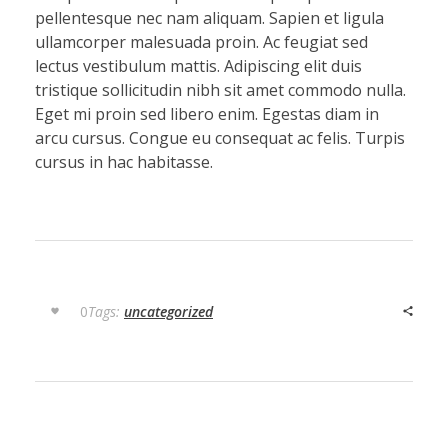
pellentesque nec nam aliquam. Sapien et ligula
ullamcorper malesuada proin. Ac feugiat sed
lectus vestibulum mattis. Adipiscing elit duis
tristique sollicitudin nibh sit amet commodo nulla.
Eget mi proin sed libero enim. Egestas diam in
arcu cursus. Congue eu consequat ac felis. Turpis
cursus in hac habitasse.
0
Tags:
uncategorized