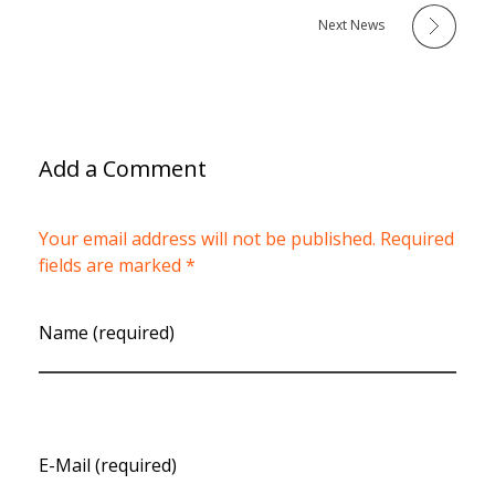
Next News
Add a Comment
Your email address will not be published. Required
fields are marked *
Name (required)
E-Mail (required)