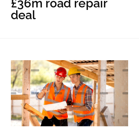
£36m road repair
deal